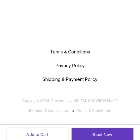
Terms & Conditions
Privacy Policy
Shipping & Payment Policy
Copyright
2026
.
Powered
by
DIGITAL SHOWROOM
APP
Refunds & Cancellation
Terms & Conditions
Add to Cart
Book Now