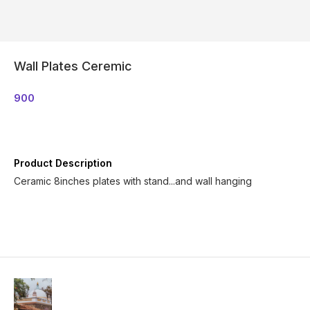
Wall Plates Ceremic
900
Product Description
Ceramic 8inches plates with stand...and wall hanging