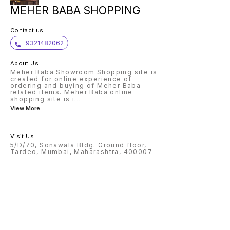
MEHER BABA SHOPPING
Contact us
9321482062
About Us
Meher Baba Showroom Shopping site is
created for online experience of
ordering and buying of Meher Baba
related items. Meher Baba online
shopping site is i
...
View More
Visit Us
5/D/70, Sonawala Bldg. Ground floor,
Tardeo, Mumbai, Maharashtra, 400007