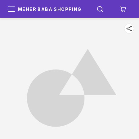
MEHER BABA SHOPPING