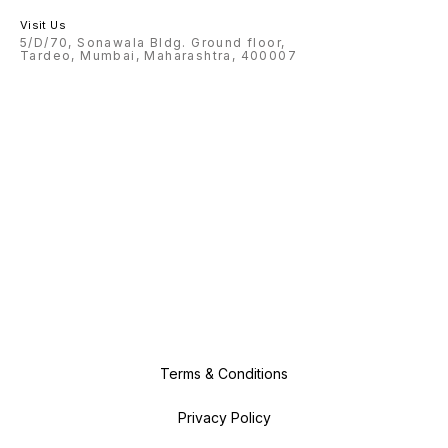
Visit Us
5/D/70, Sonawala Bldg. Ground floor,
Tardeo, Mumbai, Maharashtra, 400007
Terms & Conditions
Privacy Policy