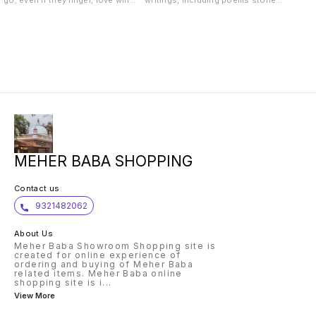
go; even if they linger, love will
writings, including poems stories,
one day consume them.
anecdotes, reflections and even
Everything disappears in the
the text of a talk on the theme of
Ocean of Love. Because I love
Meher Baba and counselling; all of
you, you have a pool of love
which are written for, and about,
within you. When you feel
and inspired by, the Life and Love
wretched, when you fall in your
and Teachings of Avatar Meher
weakness, have a dip in that pool
Baba.
of love. Refresh yourself in that
pool of My love within you. It is
always there. Even if you wash
your weaknesses every day in that
pool, it will remain clear. Don't
worry. Baba loves you, that is
what really matters. Meher Baba
MEHER BABA SHOPPING
Contact us
9321482062
About Us
Meher Baba Showroom Shopping site is
created for online experience of
ordering and buying of Meher Baba
related items. Meher Baba online
shopping site is i
...
View More