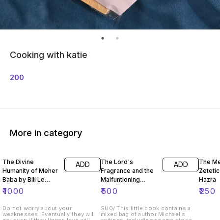
Cooking with katie
200
More in category
The Divine
The Lord's
The Me
ADD
ADD
Humanity of Meher
Fragrance and the
Zeteti
Baba by Bill Le
Malfuntioning
Hazra
Page
Noise
₹
1000
₹
500
₹
250
Do not worry about your
SU0/ This little book contains a
weaknesses. Eventually they will
mixed bag of author Michael's