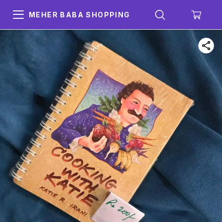
MEHER BABA SHOPPING