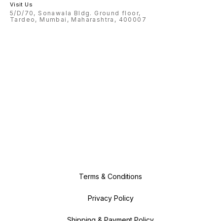
Visit Us
5/D/70, Sonawala Bldg. Ground floor,
Tardeo, Mumbai, Maharashtra, 400007
Terms & Conditions
Privacy Policy
Shipping & Payment Policy