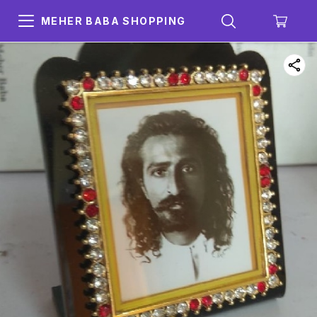
MEHER BABA SHOPPING