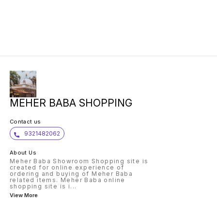
MEHER BABA SHOPPING
Contact us
9321482062
About Us
Meher Baba Showroom Shopping site is
created for online experience of
ordering and buying of Meher Baba
related items. Meher Baba online
shopping site is i
...
View More