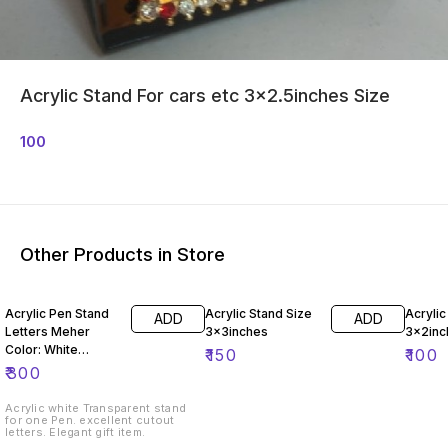
Acrylic Stand For cars etc 3x2.5inches Size
100
Other Products in Store
Acrylic Pen Stand
Acrylic Stand Size
Acrylic
ADD
ADD
Letters Meher
3x3inches
3x2inc
Color: White
₹
150
₹
100
Transparent Size -
₹
300
7.5"x1.25"x2"
Acrylic white Transparent stand
for one Pen. excellent cutout
letters. Elegant gift item.