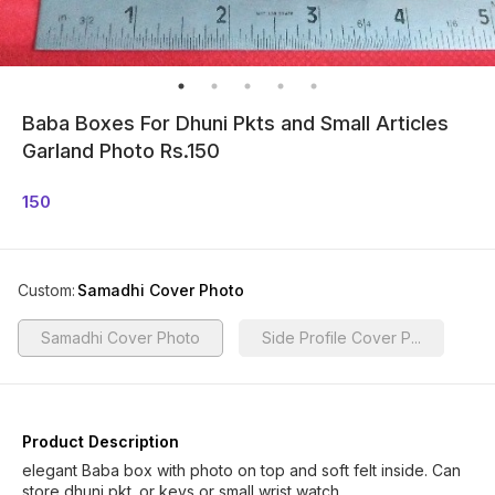
Baba Boxes For Dhuni Pkts and Small Articles
Garland Photo Rs.150
150
Custom
:
Samadhi Cover Photo
Samadhi Cover Photo
Side Profile Cover P...
Product Description
elegant Baba box with photo on top and soft felt inside. Can
store dhuni pkt. or keys or small wrist watch.