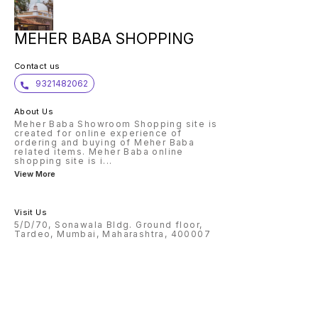
MEHER BABA SHOPPING
Contact us
9321482062
About Us
Meher Baba Showroom Shopping site is
created for online experience of
ordering and buying of Meher Baba
related items. Meher Baba online
shopping site is i
...
View More
Visit Us
5/D/70, Sonawala Bldg. Ground floor,
Tardeo, Mumbai, Maharashtra, 400007