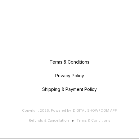
Terms & Conditions
Privacy Policy
Shipping & Payment Policy
Copyright
2026
.
Powered
by
DIGITAL SHOWROOM
APP
Refunds & Cancellation
Terms & Conditions