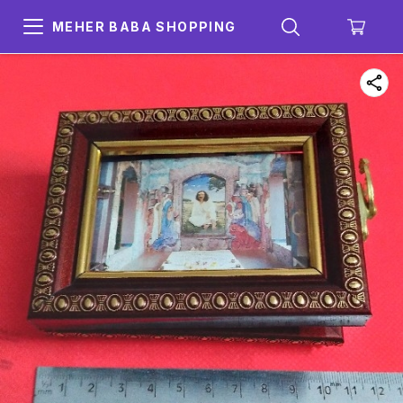
MEHER BABA SHOPPING