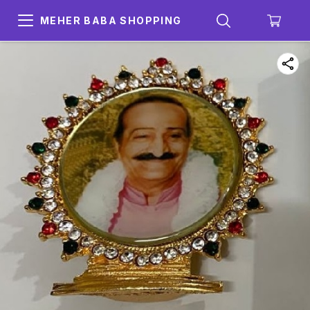
MEHER BABA SHOPPING