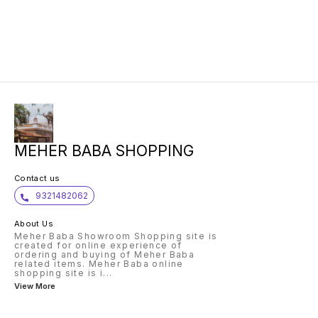
MEHER BABA SHOPPING
Contact us
9321482062
About Us
Meher Baba Showroom Shopping site is
created for online experience of
ordering and buying of Meher Baba
related items. Meher Baba online
shopping site is i
...
View More