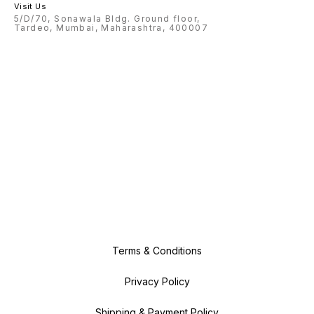
Visit Us
5/D/70, Sonawala Bldg. Ground floor,
Tardeo, Mumbai, Maharashtra, 400007
Terms & Conditions
Privacy Policy
Shipping & Payment Policy