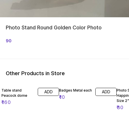
Photo Stand Round Golden Color Photo
90
Other Products in Store
Table stand
Badges Metal each
Photo 
ADD
ADD
Peacock dome
Happin
₹
10
Size 2"
₹
160
₹
30