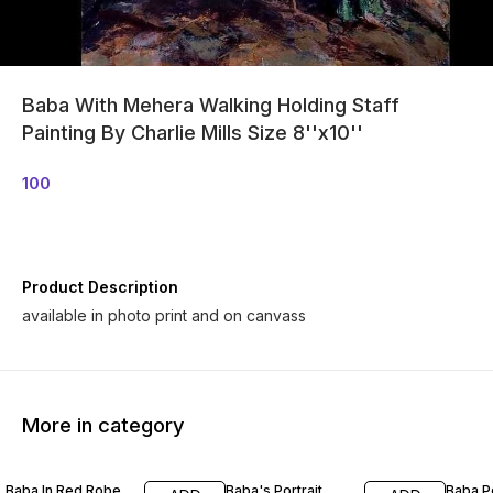
Baba With Mehera Walking Holding Staff
Painting By Charlie Mills Size 8''x10''
100
Product Description
available in photo print and on canvass
More in category
Baba In Red Robe
Baba's Portrait
Baba Po