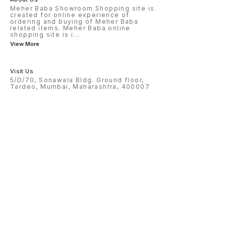
Meher Baba Showroom Shopping site is
created for online experience of
ordering and buying of Meher Baba
related items. Meher Baba online
shopping site is i
...
View More
Visit Us
5/D/70, Sonawala Bldg. Ground floor,
Tardeo, Mumbai, Maharashtra, 400007