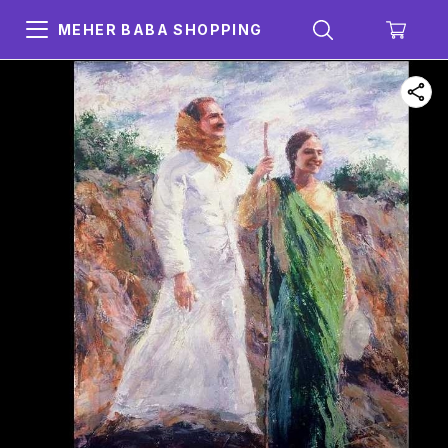
MEHER BABA SHOPPING