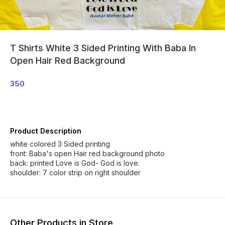
T Shirts White 3 Sided Printing With Baba In
Open Hair Red Background
350
Product Description
white colored 3 Sided printing
front: Baba's open Hair red background photo
back: printed Love is God- God is love.
shoulder: 7 color strip on right shoulder
Other Products in Store