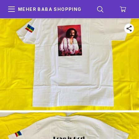
MEHER BABA SHOPPING