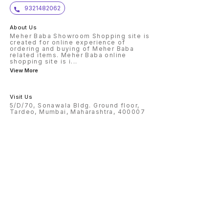
9321482062
About Us
Meher Baba Showroom Shopping site is
created for online experience of
ordering and buying of Meher Baba
related items. Meher Baba online
shopping site is i
...
View More
Visit Us
5/D/70, Sonawala Bldg. Ground floor,
Tardeo, Mumbai, Maharashtra, 400007