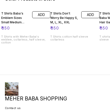
T Shirts Baba's
T Shirts Don't
T Shir
ADD
ADD
Emblem Sizes
Worry Be Happy S,
Baba W
Small Medium
M, L, XL, XXL
Hair Ga
Large Extra Large
₹
350
₹
350
₹
350
T Shirts with Meher Baba's
T Shirts cotton half sleeve
T shirt
emblem, collarless, half sleeve,
collarless
sleeve
cotton
MEHER BABA SHOPPING
Contact us