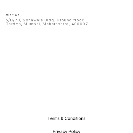
Visit Us
5/D/70, Sonawala Bldg. Ground floor,
Tardeo, Mumbai, Maharashtra, 400007
Terms & Conditions
Privacy Policy