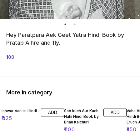
Hey Paratpara Aek Geet Yatra Hindi Book by
Pratap Aihre and fly.
100
More in category
Ishwar Vani in Hindi
Sab kuch Aur Kuch
Vaha A
ADD
ADD
Nahi Hindi Book by
Hindi 
₹
325
Bhau Kalchuri
Eruch 
₹
500
₹
150