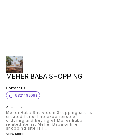
MEHER BABA SHOPPING
Contact us
9321482062
About Us
Meher Baba Showroom Shopping site is
created for online experience of
ordering and buying of Meher Baba
related items. Meher Baba online
shopping site is i
...
View More