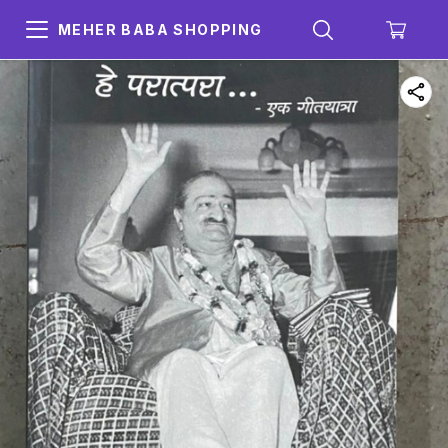
MEHER BABA SHOPPING