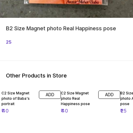
B2 Size Magnet photo Real Happiness pose
25
Other Products in Store
C2 Size Magnet
C2 Size Magnet
B2 Siz
ADD
ADD
photo of Baba's
photo Real
photo 
portrait
Happiness pose
pose
₹
40
₹
40
₹
25