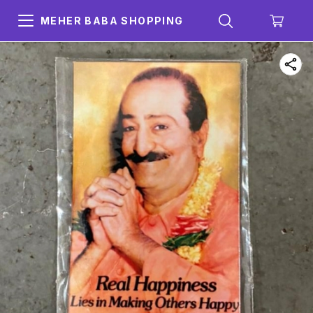
MEHER BABA SHOPPING