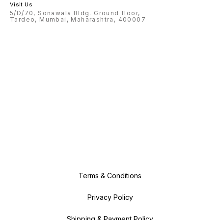
Visit Us
5/D/70, Sonawala Bldg. Ground floor,
Tardeo, Mumbai, Maharashtra, 400007
Terms & Conditions
Privacy Policy
Shipping & Payment Policy