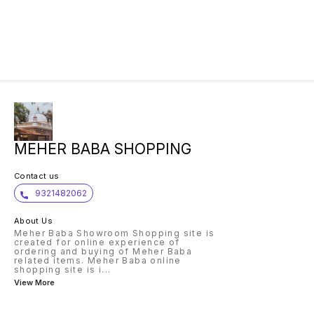
MEHER BABA SHOPPING
Contact us
9321482062
About Us
Meher Baba Showroom Shopping site is
created for online experience of
ordering and buying of Meher Baba
related items. Meher Baba online
shopping site is i
...
View More