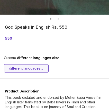
God Speaks in English Rs. 550
550
Custom
:
different languages also
different languages ...
Product Description
This book dictated and endorsed by Meher Baba Himself in
English later translated by Baba lovers in Hindi and other
languages. This book is on journey of Soul and Creation.