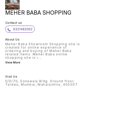
MEHER BABA SHOPPING
Contact us
9321482062
About Us
Meher Baba Showroom Shopping site is
created for online experience of
ordering and buying of Meher Baba
related items. Meher Baba online
shopping site is i
...
View More
Visit Us
5/D/70, Sonawala Bldg. Ground floor,
Tardeo, Mumbai, Maharashtra, 400007