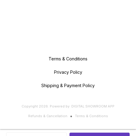
Terms & Conditions
Privacy Policy
Shipping & Payment Policy
Copyright
2026
.
Powered
by
DIGITAL SHOWROOM
APP
Refunds & Cancellation
Terms & Conditions