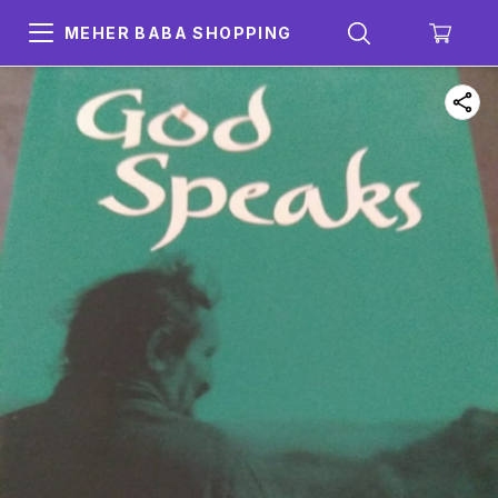
MEHER BABA SHOPPING